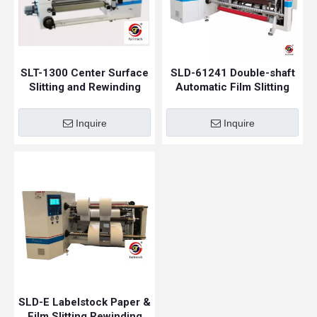
SLT-1300 Center Surface
SLD-61241 Double-shaft
Slitting and Rewinding
Automatic Film Slitting
Machine
Rewinding Machine
Inquire
Inquire
SLD-E Labelstock Paper &
Film Slitting Rewinding