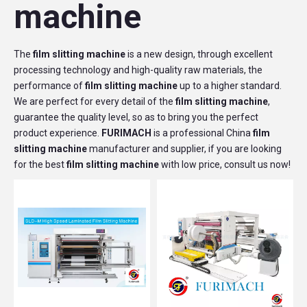
machine
The
film slitting machine
is a new design, through excellent
processing technology and high-quality raw materials, the
performance of
film slitting machine
up to a higher standard.
We are perfect for every detail of the
film slitting machine
,
guarantee the quality level, so as to bring you the perfect
product experience.
FURIMACH
is a professional China
film
slitting machine
manufacturer and supplier, if you are looking
for the best
film slitting machine
with low price, consult us now!