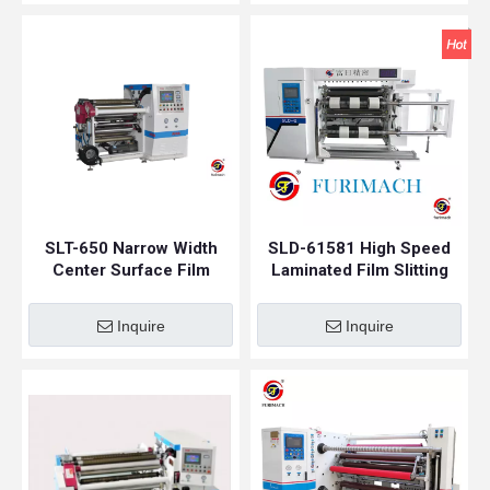
SLT-650 Narrow Width
SLD-61581 High Speed
Center Surface Film
Laminated Film Slitting
Slitting Machine
Machine
Inquire
Inquire