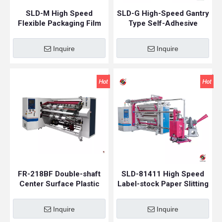
SLD-M High Speed
SLD-G High-Speed Gantry
Flexible Packaging Film
Type Self-Adhesive
Slitting Machine |
Sticker Paper Slitting
Laminate Film Slitting
Machine
Inquire
Inquire
Machine
FR-218BF Double-shaft
SLD-81411 High Speed
Center Surface Plastic
Label-stock Paper Slitting
Film Slitting Rewinding
Machine
Machine
Inquire
Inquire