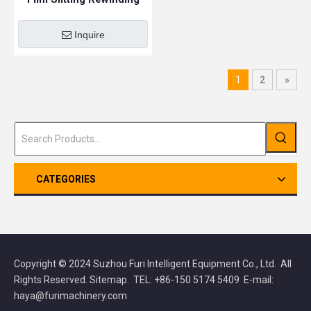
Machine
Inquire
1
2
»
CATEGORIES
Copyright © 2024 Suzhou Furi Intelligent Equipment Co., Ltd. All
Rights Reserved.
Sitemap
. TEL: +86-150 5174 5409 E-mail:
haya@furimachinery.com