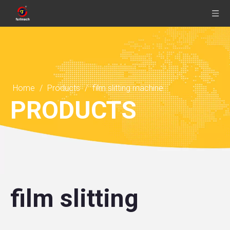
Home
/
Products
/
film slitting machine
PRODUCTS
film slitting