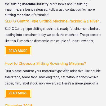
the
slitting machine
industry. More news about
slitting
machine
, are being released. Follow us / contact us for more
slitting machine
information!
SLD-G Gantry Type Slitting Machine Packing & Delivery for USA customer
SLD-G Gantry type slitting machine is ready for shipment, before
loading into container,today we pack the machine. The process is
like this:1) machine dismantle into couple of units: unwinder,
capital machine, unloader trolley, electrical cabinet.2) machine
READ MORE
cleaning and lubrication 3)
How to Choose a Slitting Rewinding Machine?
First please confirm your material type:With adhesive: like double
sided tape, foam tape, masking tape, etc.Without adhesive: like
paper, film, label stock, non woven, etc.Here’s a sneak peak of a
slitting rewinding machineUnwind Unit:Unwind base: for jumbo
READ MORE
roll diameter within 800mm recommend conne
Chinaplas 2018