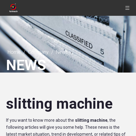
Home
/
Company
/
News
NEWS
slitting machine
If you want to know more about the
slitting machine
, the
following articles will give you some help. These news is the
latest market situation, trend in development, or related tips of