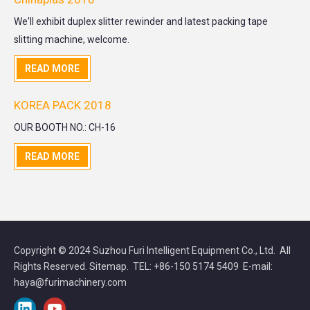
We'll exhibit duplex slitter rewinder and latest packing tape
slitting machine, welcome.
READ MORE
KOREA PACK 2018
OUR BOOTH NO.: CH-16
READ MORE
Copyright © 2024 Suzhou Furi Intelligent Equipment Co., Ltd. All
Rights Reserved.
Sitemap
. TEL: +86-150 5174 5409 E-mail:
haya@furimachinery.com