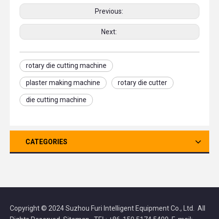
Previous:
Next:
rotary die cutting machine
plaster making machine
rotary die cutter
die cutting machine
CATEGORIES
Copyright © 2024 Suzhou Furi Intelligent Equipment Co., Ltd. All