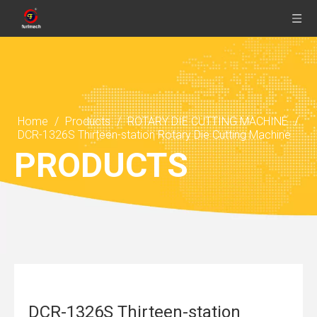
Home
/
Products
/
ROTARY DIE CUTTING MACHINE
/
DCR-1326S Thirteen-station Rotary Die Cutting Machine
PRODUCTS
DCR-1326S Thirteen-station