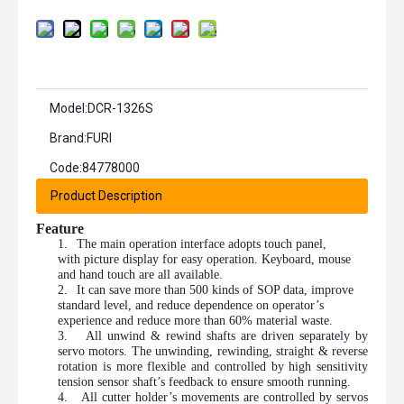
Model:
DCR-1326S
Brand:
FURI
Code:
84778000
Product Description
Feature
1.
The main operation interface adopts touch panel,
with picture display for easy operation. Keyboard, mouse
and hand touch are all available.
2.
It can save more than 500 kinds of SOP data, improve
standard level, and reduce dependence on operator’s
experience and reduce more than 60% material waste.
3.
All unwind & rewind shafts are driven separately by
servo motors. The unwinding, rewinding, straight & reverse
rotation is more flexible and controlled by high sensitivity
tension sensor shaft’s feedback to ensure smooth running.
4.
All cutter holder’s movements are controlled by servos