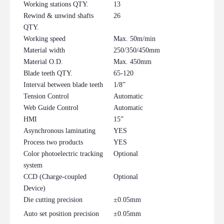
Working stations QTY.
13
Rewind & unwind shafts
26
QTY.
Working speed
Max. 50m/min
Material width
250/350/450mm
Material O.D.
Max. 450mm
Blade teeth QTY.
65-120
Interval between blade teeth
1/8”
Tension Control
Automatic
Web Guide Control
Automatic
HMI
15”
Asynchronous laminating
YES
Process two products
YES
Color photoelectric tracking
Optional
system
CCD (Charge-coupled
Optional
Device)
Die cutting precision
±0.05mm
Auto set position precision
±0.05mm