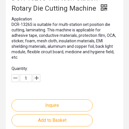
Rotary Die Cutting Machine
Application
DCR-1326S is suitable for multi-station set position die
cutting, laminating. This machine is applicable for
adhesive tape, conductive materials, protection film, OCA,
sticker, foam, mesh cloth, insulation materials, EMI
shielding materials, aluminum and copper foil, back light
module, flexible circuit board, medicine and hygiene field,
etc.
Quantity:
Inquire
Add to Basket