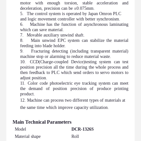
motor with enough torsion, stable acceleration and
deceleration, precision can be ±0.075mm.
5.
The control system is operated by Japan Omron PLC
and logic movement controller with better synchronism.
6.
Machine has the function of asynchronous laminating
which can save material.
7.
Movable auxiliary unwind shaft.
8.
Main unwind EPC system can stabilize the material
feeding into blade holder.
9.
Fracturing detecting (including transparent material)
machine stop or alarming to reduce material waste.
10.
CCD
(Charge-coupled Device)
testing system can test
position precision all the time during the whole process and
then feedback to PLC which send orders to servo motors to
adjust position.
11.
Color code photoelectric eye tr
acking system can meet
the demand of position precision of produce printing
product.
12.
Machine can process two different types of materials at
the same time which improve capacity utilization.
Main Technical Parameters
Model
DCR-1326S
Material shape
Roll