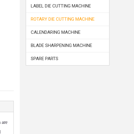
LABEL DIE CUTTING MACHINE
ROTARY DIE CUTTING MACHINE
CALENDARING MACHINE
BLADE SHARPENING MACHINE
SPARE PARTS
 are
d