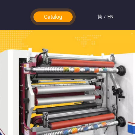
Catalog
简
EN
/