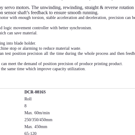
y servo motors. The unwinding, rewinding, straight & reverse rotation 
ion sensor shaft’s feedback to ensure smooth running.
otor with enough torsion, stable acceleration and deceleration, precision can b
d logic movement controller with better synchronism.
ich can save material.
ng into blade holder.
chine stop or alarming to reduce material waste.
an test position precision all the time during the whole process and then feed
on.
 can meet the demand of position precision of produce printing product.
t the same time which improve capacity utilization.
DCR-0816S
Roll
8
Max. 60m/min
250/350/450mm
Max. 450mm
65-120