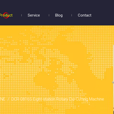
Product
Service
Blog
Contact
INE
/
DCR-0816S Eight-station Rotary Die Cutting Machine