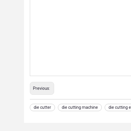
Previous:
die cutter
die cutting machine
die cutting