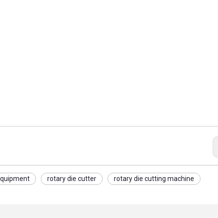
 equipment
rotary die cutter
rotary die cutting machine