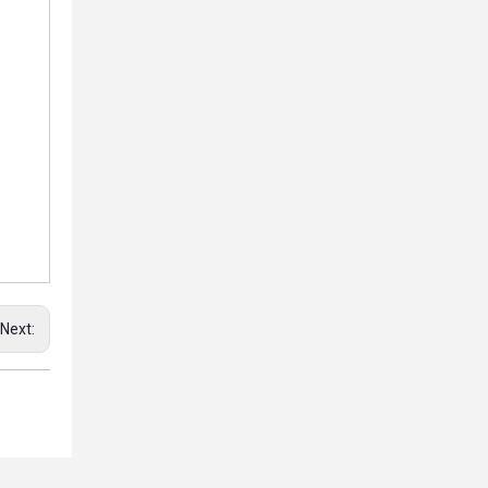
Next: