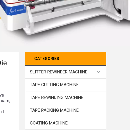
CATEGORIES
Die
SLITTER REWINDER MACHINE
TAPE CUTTING MACHINE
ive
TAPE REWINDING MACHINE
 foam,
TAPE PACKING MACHINE
uit
COATING MACHINE