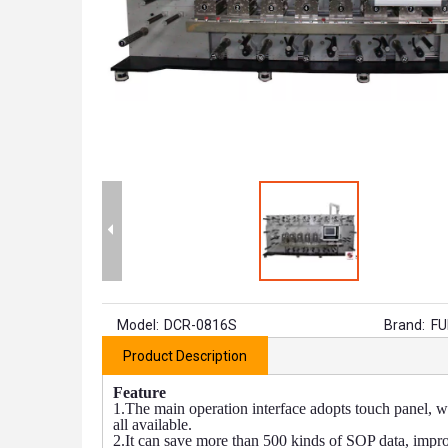
Model:
DCR-0816S
Brand:
FU
Product Description
Feature
1.The main operation interface adopts touch panel, w
all available.
2.It can save more than 500 kinds of SOP data, impr