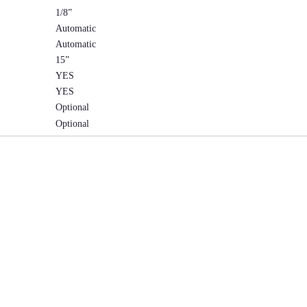
1/8”
Automatic
Automatic
15”
YES
YES
Optional
Optional