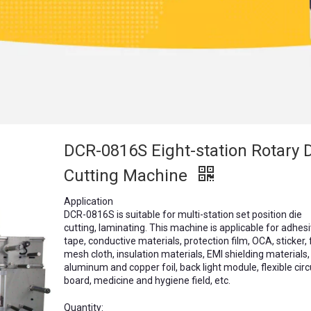
DCR-0816S Eight-station Rotary 
Cutting Machine
Application
DCR-0816S is suitable for multi-station set position die
cutting, laminating. This machine is applicable for adhes
tape, conductive materials, protection film, OCA, sticker,
mesh cloth, insulation materials, EMI shielding materials,
aluminum and copper foil, back light module, flexible circ
board, medicine and hygiene field, etc.
Quantity: