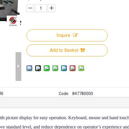
Inquire
Add to Basket
RI
Code:
847780000
ith picture display for easy operation. Keyboard, mouse and hand touch
ove standard level, and reduce dependence on operator’s experience an