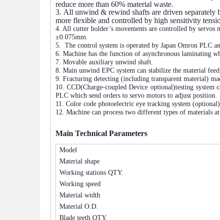
reduce more than 60% material waste.
3.
All unwind & rewind shafts are driven separately b
more flexible and controlled by high sensitivity tens
4. All cutter holder’s movements are controlled by servos m
±0.075mm.
5.
The control system is operated by Japan Omron PLC an
6. Machine has the function of asynchronous laminating wh
7. Movable auxiliary unwind shaft.
8. Main unwind EPC system can stabilize the material feedi
9. Fracturing detecting (including transparent material) ma
10. CCD
(Charge-coupled Device optional)
testing system c
PLC which send orders to servo motors to adjust positi
11. Color code photoelectric eye tr
acking system (optional)
12.
Machine can process two different types of materials a
Main Technical Parameters
Model
Material shape
Working stations QTY.
Working speed
Material width
Material O.D.
Blade teeth QTY.