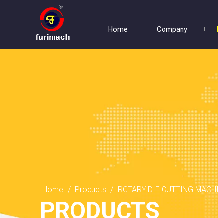
Home
Company
Home
/
Products
/
ROTARY DIE CUTTING MACH
PRODUCTS