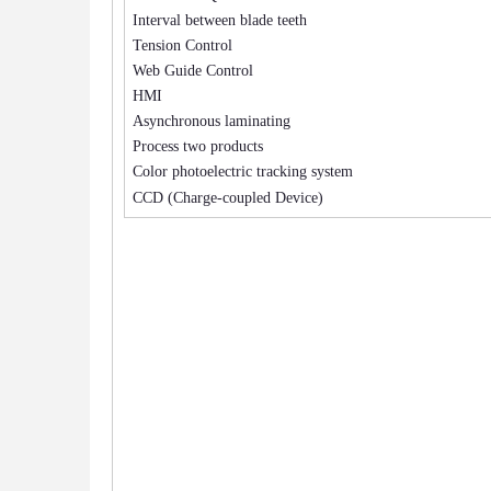
Interval between blade teeth
Tension Control
Web Guide Control
HMI
Asynchronous laminating
Process two products
Color photoelectric tracking system
CCD (Charge-coupled Device)